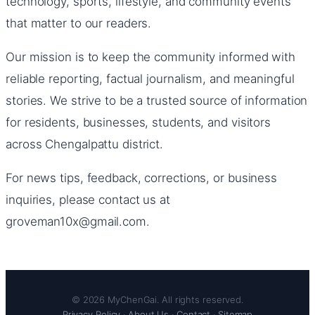
technology, sports, lifestyle, and community events
that matter to our readers.
Our mission is to keep the community informed with
reliable reporting, factual journalism, and meaningful
stories. We strive to be a trusted source of information
for residents, businesses, students, and visitors
across Chengalpattu district.
For news tips, feedback, corrections, or business
inquiries, please contact us at
groveman10x@gmail.com.
© 2026 MyChenGai. All rights reserved.
Privacy Policy
·
About Us
·
Contact
·
Sitemap